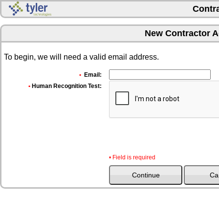
Contra
New Contractor A
To begin, we will need a valid email address.
Email:
Human Recognition Test:
Field is required