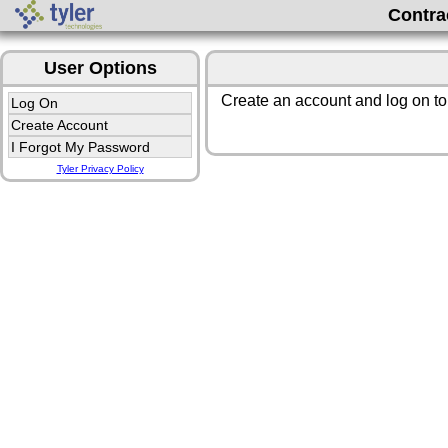
Contra
User Options
Create an account and log on to
Log On
Create Account
I Forgot My Password
Tyler Privacy Policy